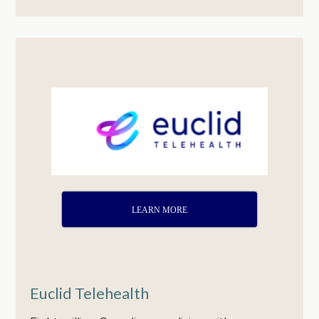
LEARN MORE
Euclid Telehealth