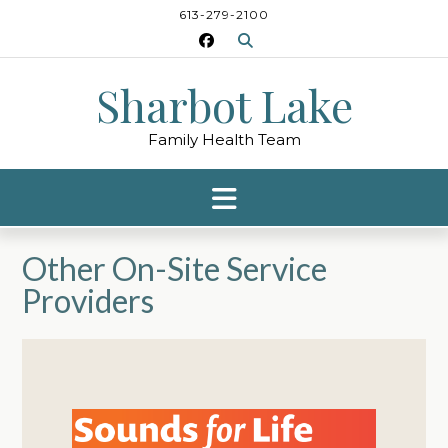
Skip
613-279-2100
to
content
Sharbot Lake
Family Health Team
Other On-Site Service
Providers