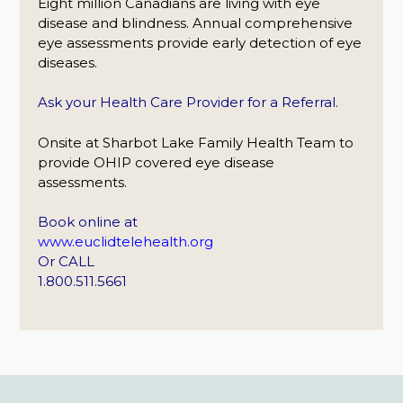
Eight million Canadians are living with eye
disease and blindness. Annual comprehensive
eye assessments provide early detection of eye
diseases.
Ask your Health Care Provider for a Referral.
Onsite at Sharbot Lake Family Health Team to
provide OHIP covered eye disease
assessments.
Book online at
www.euclidtelehealth.org
Or CALL
1.800.511.5661