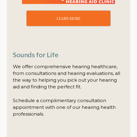
LEARN MORE
Sounds for Life
We offer comprehensive hearing healthcare,
from consultations and hearing evaluations, all
the way to helping you pick out your hearing
aid and finding the perfect fit.
Schedule a complimentary consultation
appointment with one of our hearing health
professionals.