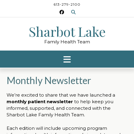
Skip
613-279-2100
to
content
Sharbot Lake
Family Health Team
Monthly Newsletter
We’re excited to share that we have launched a
monthly patient newsletter
to help keep you
informed, supported, and connected with the
Sharbot Lake Family Health Team.
Each edition will include upcoming program