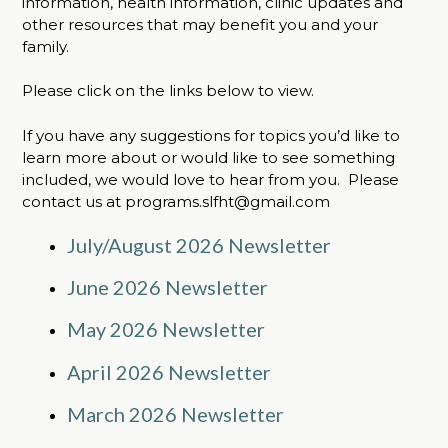
information, health information, clinic updates and
other resources that may benefit you and your
family.
Please click on the links below to view.
If you have any suggestions for topics you’d like to
learn more about or would like to see something
included, we would love to hear from you. Please
contact us at programs.slfht@gmail.com
July/August 2026 Newsletter
June 2026 Newsletter
May 2026 Newsletter
April 2026 Newsletter
March 2026 Newsletter