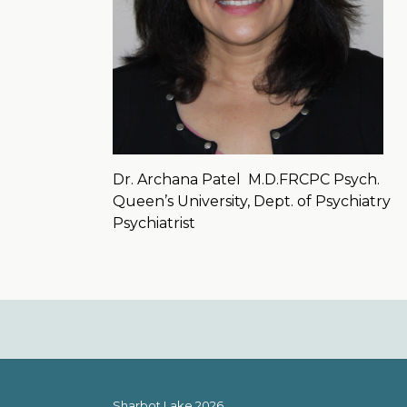
Dr. Archana Patel
M.D.FRCPC Psych.
Queen’s University, Dept. of Psychiatry
Psychiatrist
Sharbot Lake 2026