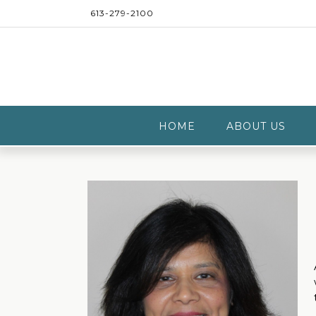
Skip
613-279-2100
to
content
HOME
ABOUT US