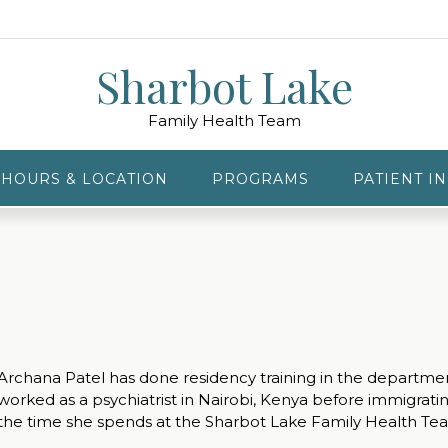
Sharbot Lake
Family Health Team
HOURS & LOCATION
PROGRAMS
PATIENT I
Archana Patel has done residency training in the department
worked as a psychiatrist in Nairobi, Kenya before immigrat
the time she spends at the Sharbot Lake Family Health Te