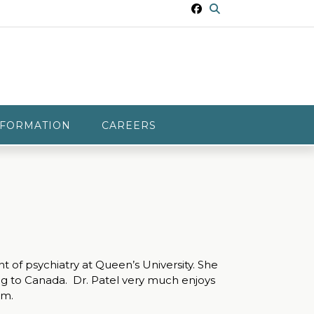
NFORMATION
CAREERS
 of psychiatry at Queen’s University. She
ing to Canada. Dr. Patel very much enjoys
am.